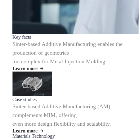
Key facts
Sinter-based Additive Manufacturing enables the
production of geometries
too complex for Metal Injection Molding.
Learn more
Case studies
Sinter-based Additive Manufacturing (AM)
complements MIM, offering
even more design flexibility and scalability.
Learn more
Materials Technology