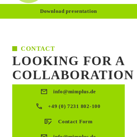
Download presentation
CONTACT
LOOKING FOR A
COLLABORATION
info@mimplus.de
+49 (0) 7231 802-100
Contact Form
info@mimplus.de