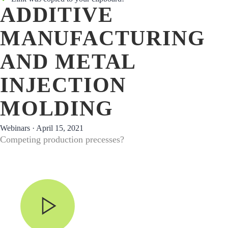
ADDITIVE
MANUFACTURING
AND METAL
INJECTION
MOLDING
Webinars ·
April 15, 2021
Competing production precesses?