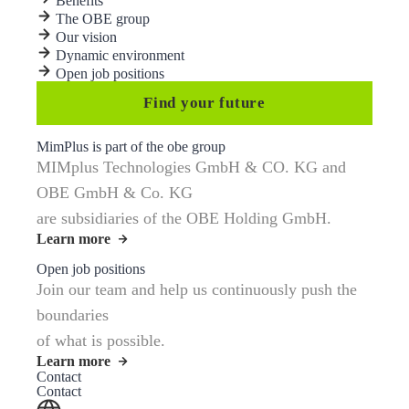
Benefits
The OBE group
Our vision
Dynamic environment
Open job positions
Find your future
MimPlus is part of the obe group
MIMplus Technologies GmbH & CO. KG and
OBE GmbH & Co. KG
are subsidiaries of the OBE Holding GmbH.
Learn more
Open job positions
Join our team and help us continuously push the
boundaries
of what is possible.
Learn more
Contact
Contact