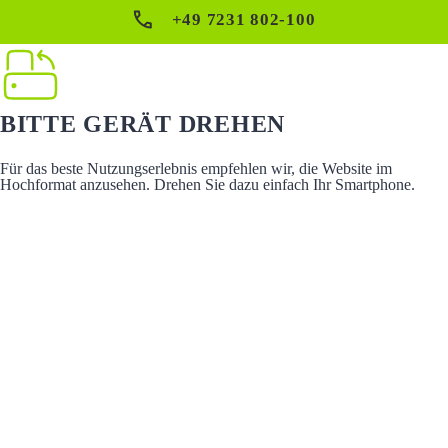
+49 7231 802-100
BITTE GERÄT DREHEN
Für das beste Nutzungserlebnis empfehlen wir, die Website im
Hochformat anzusehen. Drehen Sie dazu einfach Ihr Smartphone.