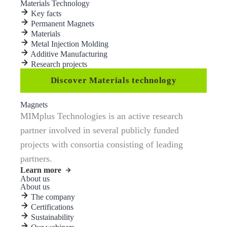
Materials Technology
Key facts
Permanent Magnets
Materials
Metal Injection Molding
Additive Manufacturing
Research projects
Discover Materials technology
Magnets
MIMplus Technologies is an active research
partner involved in several publicly funded
projects with consortia consisting of leading
partners.
Learn more
About us
About us
The company
Certifications
Sustainability