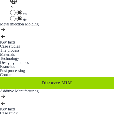
en
de
Metal injection Molding
Key facts
Case studies
The process
Materials
Technology
Design guidelines
Branches
Post processing
Contact
Discover MIM
Additive Manufacturing
Key facts
Case study