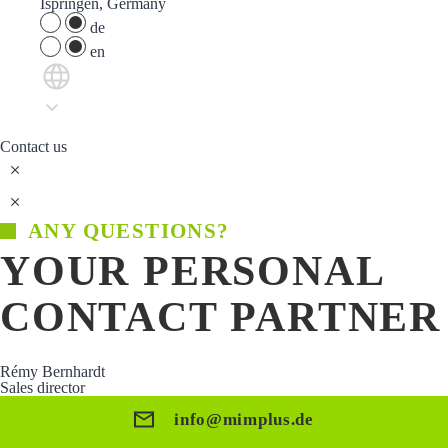
Ispringen, Germany
de
en
Contact us
ANY QUESTIONS?
YOUR PERSONAL
CONTACT PARTNER
Rémy Bernhardt
Sales director
info@mimplus.de