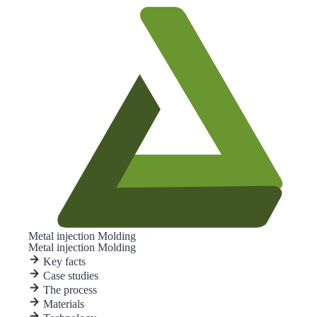
Metal injection Molding
Metal injection Molding
Key facts
Case studies
The process
Materials