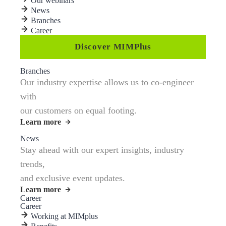
Our webinars
News
Branches
Career
Discover MIMPlus
Branches
Our industry expertise allows us to co-engineer
with
our customers on equal footing.
Learn more
News
Stay ahead with our expert insights, industry
trends,
and exclusive event updates.
Learn more
Career
Career
Working at MIMplus