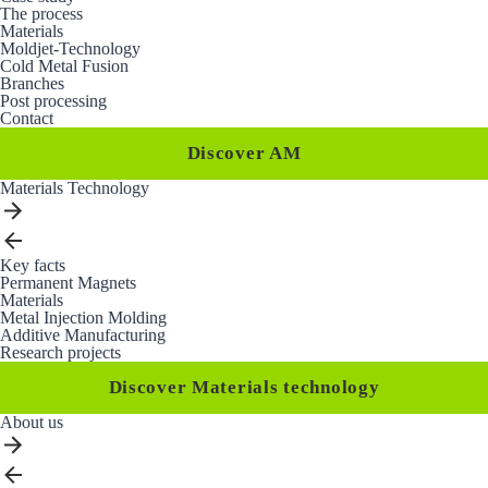
The process
Materials
Moldjet-Technology
Cold Metal Fusion
Branches
Post processing
Contact
Discover AM
Materials Technology
Key facts
Permanent Magnets
Materials
Metal Injection Molding
Additive Manufacturing
Research projects
Discover Materials technology
About us