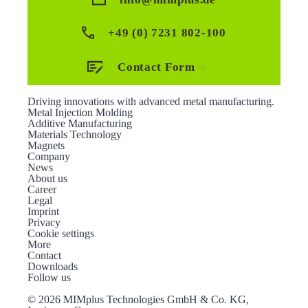
+49 (0) 7231 802-100
Contact Form
Driving innovations with advanced metal manufacturing.
Metal Injection Molding
Additive Manufacturing
Materials Technology
Magnets
Company
News
About us
Career
Legal
Imprint
Privacy
Cookie settings
More
Contact
Downloads
Follow us
©
2026 MIMplus Technologies GmbH & Co. KG,