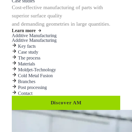
Case studies
Cost-effective manufacturing of parts with
superior surface quality
and demanding geometries in large quantities.
Learn more
Additive Manufacturing
Additive Manufacturing
Key facts
Case study
The process
Materials
Moldjet-Technology
Cold Metal Fusion
Branches
Post processing
Contact
Discover AM