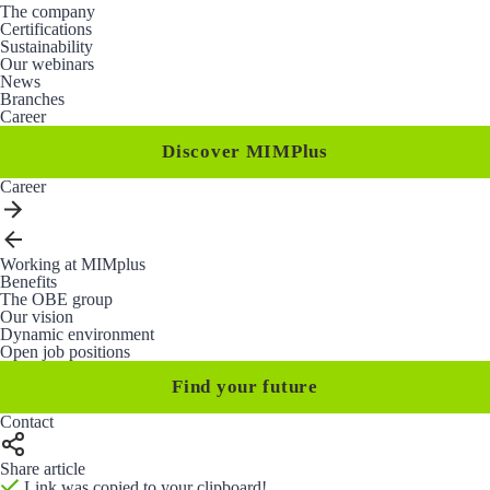
The company
Certifications
Sustainability
Our webinars
News
Branches
Career
Discover MIMPlus
Career
Working at MIMplus
Benefits
The OBE group
Our vision
Dynamic environment
Open job positions
Find your future
Contact
Share article
Link was copied to your clipboard!