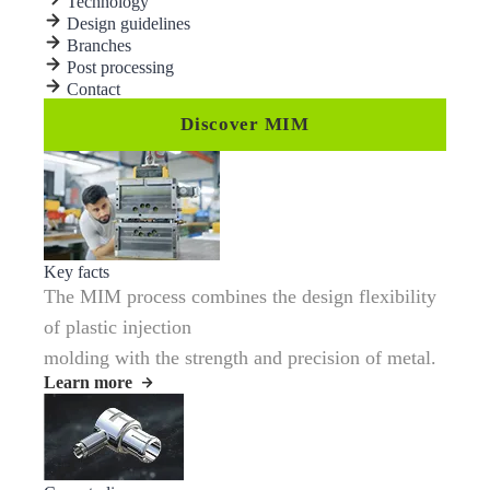
Technology
Design guidelines
Branches
Post processing
Contact
Discover MIM
Key facts
The MIM process combines the design flexibility
of plastic injection
molding with the strength and precision of metal.
Learn more